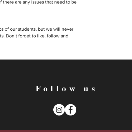
 there are any issues that need to be
s of our students, but we will never
. Don’t forget to like, follow and
Follow us