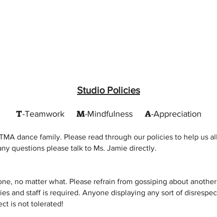
Studio Policies
T
M
A
-Teamwork
-Mindfulness
-Appreciation
TMA dance family. Please read through our policies to help us al
ny questions please talk to Ms. Jamie directly.
ne, no matter what. Please refrain from gossiping about another
ies and staff is required. Anyone displaying any sort of disrespec
t is not tolerated!