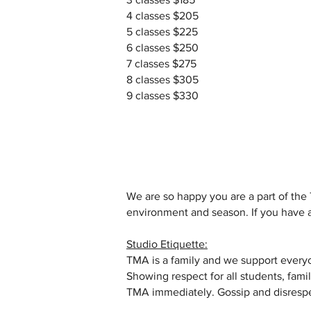
4 classes $205
5 classes $225
6 classes $250
7 classes $275
8 classes $305
9 classes $330
We are so happy you are a part of the 
environment and season. If you have a
Studio Etiquette:
TMA is a family and we support everyo
Showing respect for all students, famil
TMA immediately. Gossip and disrespec