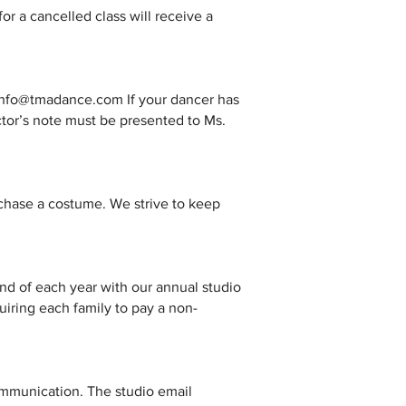
for a cancelled class will receive a
ng info@tmadance.com If your dancer has
ctor’s note must be presented to Ms.
urchase a costume. We strive to keep
d of each year with our annual studio
equiring each family to pay a non-
ommunication. The studio email