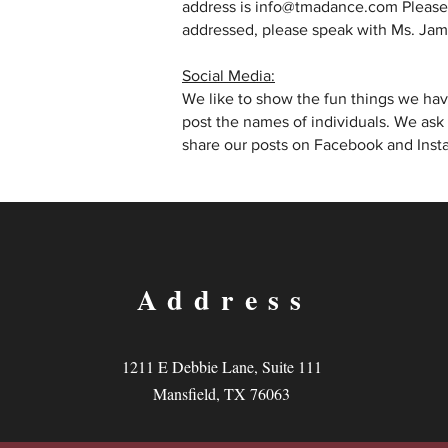
address is info@tmadance.com Please c
addressed, please speak with Ms. Jami
Social Media:
We like to show the fun things we have
post the names of individuals. We ask
share our posts on Facebook and Insta
Address
1211 E Debbie Lane, Suite 111
Mansfield, TX 76063