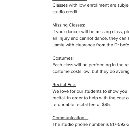
Classes with low enrollment are subject
studio credit.
Missing Classes:
If your dancer will be missing class, 
an injury and cannot dance, they can s
Jamie with clearance from the Dr befor
Costumes:
Each class will be performing in the r
costume costs low, but they do aver
Recital Fee:
We love for our students to show you
recital. In order to help with the cost 
refundable recital fee of $85.
Communication:
The studio phone number is 817-592-33