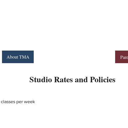
Movement
THE
ACADEMY
About TMA
Programs
Schedule
Contact
Pare
Studio Rates and Policies
 classes per week