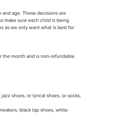
y and age. These decisions are
to make sure each child is being
ns as we only want what is best for
or the month and is non-refundable.
 jazz shoes, or lyrical shoes, or socks,
 sneakers, black tap shoes, white