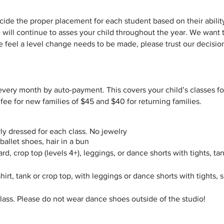
cide the proper placement for each student based on their abilit
 will continue to asses your child throughout the year. We want 
e feel a level change needs to be made, please trust our decisio
 every month by auto-payment. This covers your child’s classes f
 fee for new families of $45 and $40 for returning families.
rly dressed for each class. No jewelry
 ballet shoes, hair in a bun
rd, crop top (levels 4+), leggings, or dance shorts with tights, tan
t shirt, tank or crop top, with leggings or dance shorts with tights,
ass. Please do not wear dance shoes outside of the studio!