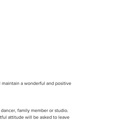
l maintain a wonderful and positive
 dancer, family member or studio.
tful attitude will be asked to leave