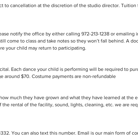
 to cancellation at the discretion of the studio director. Tuition 
please notify the office by either calling 972-213-1238 or emaili
till come to class and take notes so they won’t fall behind. A do
e your child may return to participating.
ecital. Each dance your child is performing will be required to p
age around $70. Costume payments are non-refundable
 how much they have grown and what they have learned at the en
of the rental of the facility, sound, lights, cleaning, etc. we are r
32. You can also text this number. Email is our main form of c