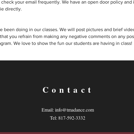
heck your email frequently. We have an open door policy and if
e directly.
 been doing in our classes. We will post pictures and brief video
 that you refrain from making any negative comments on any posts
gram. We love to show the fun our students are having in class!
Contact
Email:
info@tmadance.com
Tel: 817-592-3332