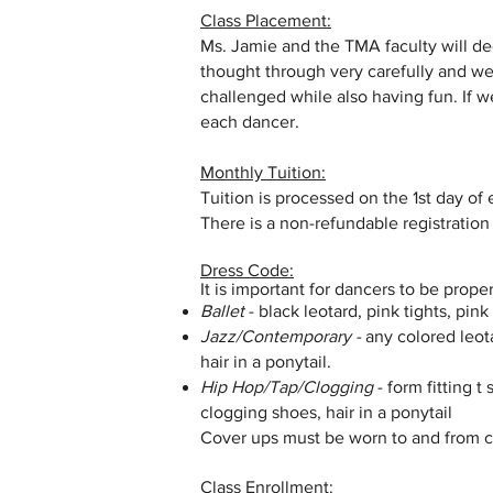
Class Placement:
Ms. Jamie and the TMA faculty will de
thought through very carefully and we
challenged while also having fun. If w
each dancer.
Monthly Tuition:
Tuition is processed on the 1st day of
There is a non-refundable registration
Dress Code:
It is important for dancers to be prope
Ballet
- black leotard, pink tights, pink
Jazz/Contemporary -
any colored leota
hair in a ponytail.
Hip Hop/Tap/Clogging
- form fitting 
clogging shoes, hair in a ponytail
Cover ups must be worn to and from cl
Class Enrollment: