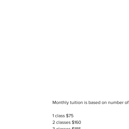
Home
Monthly tuition is based on number of
1 class $75
2 classes $160
3 classes $185